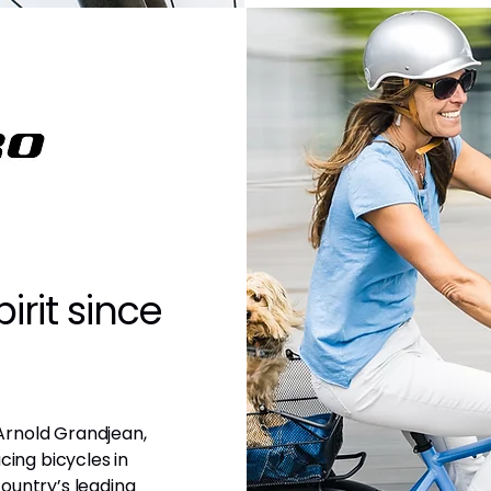
irit since
Arnold Grandjean,
cing bicycles in
ountry’s leading