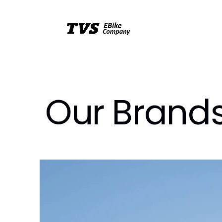
Our Brand