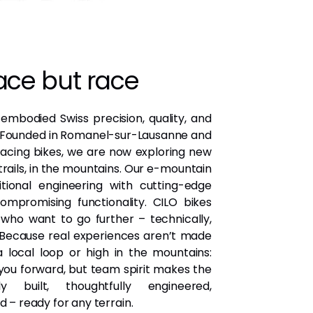
ce but race
 embodied Swiss precision, quality, and
. Founded in Romanel-sur-Lausanne and
 racing bikes, we are now exploring new
trails, in the mountains. Our e-mountain
tional engineering with cutting-edge
mpromising functionality. CILO bikes
who want to go further – technically,
. Because real experiences aren’t made
 local loop or high in the mountains:
ou forward, but team spirit makes the
ly built, thoughtfully engineered,
d – ready for any terrain.