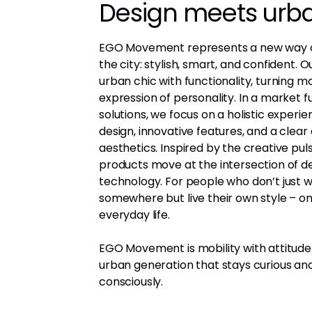
Design meets urban
EGO Movement represents a new way o
the city: stylish, smart, and confident.
urban chic with functionality, turning mo
expression of personality. In a market fu
solutions, we focus on a holistic experi
design, innovative features, and a clea
aesthetics. Inspired by the creative puls
products move at the intersection of d
technology. For people who don’t just w
somewhere but live their own style – o
everyday life.
EGO Movement is mobility with attitude
urban generation that stays curious a
consciously.