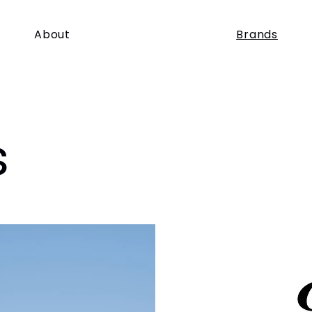
About
Brands
s