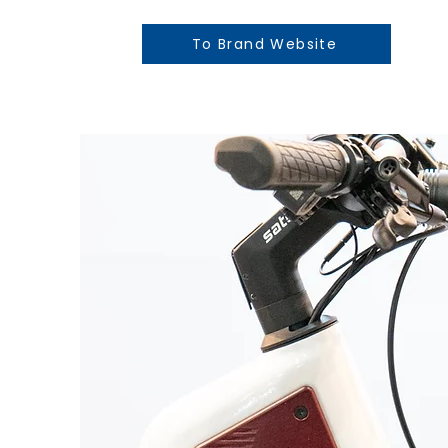
To Brand Website