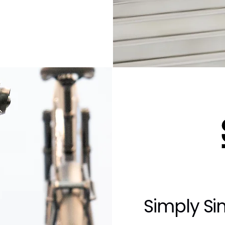
Simply Si