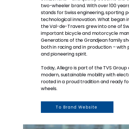
two-wheeler brand. With over 100 years 
stands for Swiss engineering, sporting p
technological innovation. What began i
the Val-de-Travers grew into one of Sw
important bicycle and motorcycle man
Generations of the Grandjean family s
both in racing and in production – with p
and pioneering spirit.
Today, Allegro is part of the TVS Grou
modern, sustainable mobility with elect
rooted in a proud tradition and ready fo
wheels.
To Brand Website