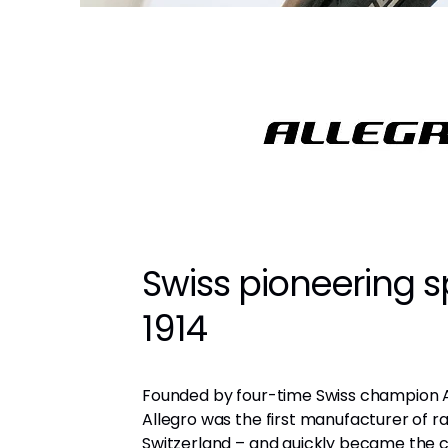
Swiss pioneering sp
1914
Founded by four-time Swiss champion 
Allegro was the first manufacturer of ra
Switzerland – and quickly became the c