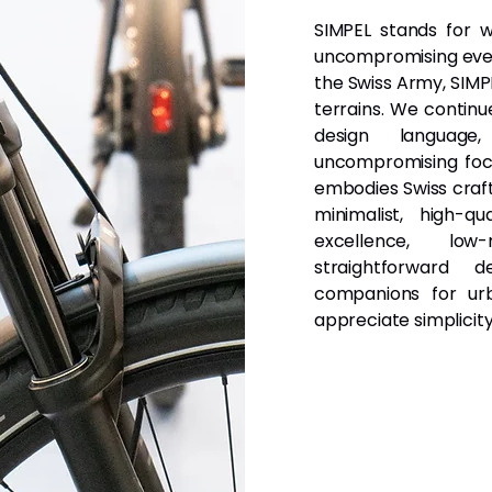
SIMPEL stands for wh
uncompromising every
the Swiss Army, SIMPE
terrains. We continu
design languag
uncompromising focu
embodies Swiss craft
minimalist, high-q
excellence, low
straightforward 
companions for ur
appreciate simplicit