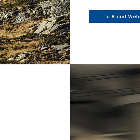
To Brand Web