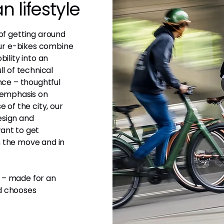
 lifestyle
f getting around
 Our e-bikes combine
bility into an
ll of technical
ence – thoughtful
r emphasis on
e of the city, our
esign and
ant to get
n the move and in
 – made for an
nd chooses