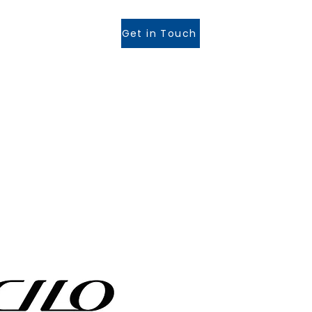
Get in Touch