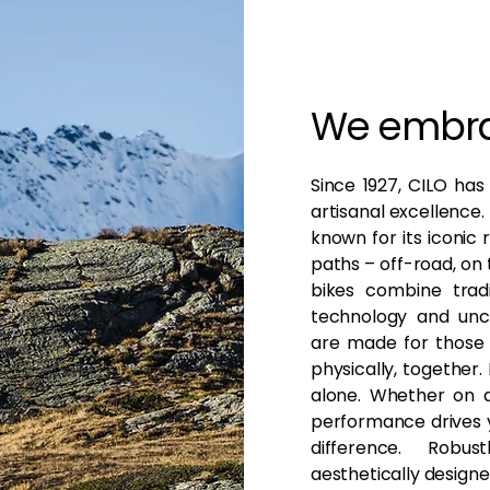
We embra
Since 1927, CILO has
artisanal excellence
known for its iconic
paths – off-road, on 
bikes combine tradi
technology and unco
are made for those 
physically, together
alone. Whether on a
performance drives y
difference. Robust
aesthetically designe