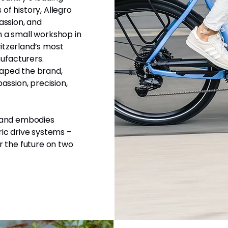
of history, Allegro
assion, and
n a small workshop in
itzerland’s most
ufacturers.
haped the brand,
assion, precision,
p and embodies
ric drive systems –
r the future on two