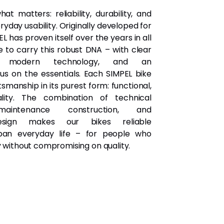
at matters: reliability, durability, and
day usability. Originally developed for
L has proven itself over the years in all
e to carry this robust DNA – with clear
e, modern technology, and an
s on the essentials. Each SIMPEL bike
smanship in its purest form: functional,
uality. The combination of technical
-maintenance construction, and
design makes our bikes reliable
ban everyday life – for people who
y without compromising on quality.